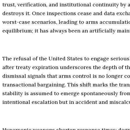
trust, verification, and institutional continuity by
destroys it. Once inspections cease and data exchan
worst-case scenarios, leading to arms accumulatio
equilibrium; it has always been an artificially mai
The refusal of the United States to engage serious
after treaty expiration underscores the depth of th
dismissal signals that arms control is no longer c
transactional bargaining. This shift marks the tra
stability is assumed to emerge spontaneously from 
intentional escalation but in accident and miscalc
Hypersonic weapons shorten response times; degr