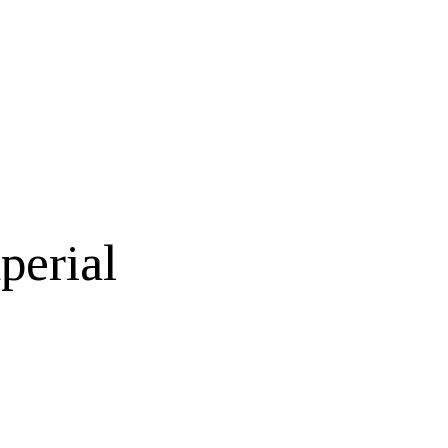
perial