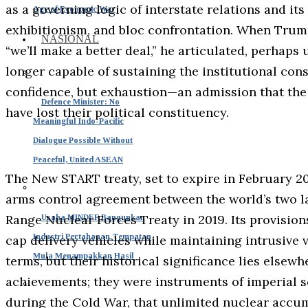
as a governing logic of interstate relations and it
Age of Economic War
exhibitionism, and bloc confrontation. When Trum
NASIONAL
“we’ll make a better deal,” he articulated, perhaps
longer capable of sustaining the institutional cons
confidence, but exhaustion—an admission that th
Defence Minister: No
have lost their political constituency.
Meaningful Indo-Pacific
Dialogue Possible Without
Peaceful, United ASEAN
The New START treaty, set to expire in February 20
arms control agreement between the world’s two la
Range Nuclear Forces Treaty in 2019. Its provision
Usaha MINDEF Bangunkan
Industri Pertahanan Tempatan
cap delivery vehicles while maintaining intrusive v
Mula Menampakkan Hasil
terms, but their historical significance lies elsew
achievements; they were instruments of imperial 
during the Cold War, that unlimited nuclear accum