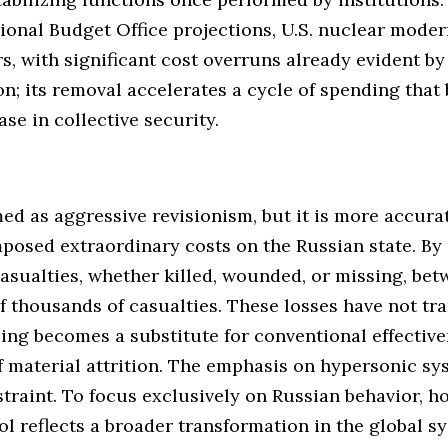
ional Budget Office projections, U.S. nuclear mode
ars, with significant cost overruns already evident b
n; its removal accelerates a cycle of spending that 
se in collective security.
med as aggressive revisionism, but it is more accur
posed extraordinary costs on the Russian state. By
asualties, whether killed, wounded, or missing, be
f thousands of casualties. These losses have not tra
aling becomes a substitute for conventional effectiv
of material attrition. The emphasis on hypersonic s
straint. To focus exclusively on Russian behavior, ho
ol reflects a broader transformation in the global 