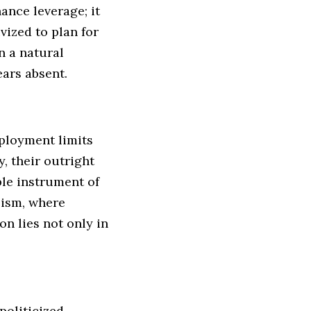
hance leverage; it
vized to plan for
n a natural
ears absent.
eployment limits
, their outright
ble instrument of
lism, where
n lies not only in
oliticized