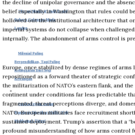
the decline of unipolar governance and the absenc
belief especially in Washington that rules could b
“Terapi Menjerit” Jadi Trend
hollowed out the institutional architecture that 
Baharu Golongan Muda
London
imperial systems do not collapse when challenged 
internally. The abandonment of arms control is pre
Milenial Paling
Berpendidikan, Tapi Paling
Europe, once stabilized by dense regimes of arms 
Ketinggalan Dari Segi
repositioned as a forward theater of strategic con
Kewangan
the militarization of NATO’s eastern flank, and the 
continent under conditions far less predictable tha
fragmented, threat perceptions diverge, and domest
Pereka Fesyen Jovian
NATO, European militaries face recruitment shortfa
Mandagie Diisytihar Muflis Oleh
sustained deployment. Trump’s assertion that a “be
Mahkamah Tinggi
profound misunderstanding of how arms control f