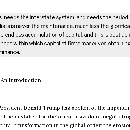
s, needs the interstate system, and needs the period
ists is never the maintenance, much less the glorifica
e endless accumulation of capital, and this is best ac
nances within which capitalist firms maneuver, obtainin
minance.”
 An Introduction
 President Donald Trump has spoken of the impendin
t be mistaken for rhetorical bravado or negotiating
tural transformation in the global order: the erosio