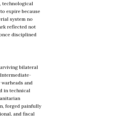
, technological
 to expire because
erial system no
ark reflected not
once disciplined
rviving bilateral
 Intermediate-
ar warheads and
d in technical
manitarian
, forged painfully
onal, and fiscal