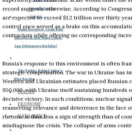
record suggests otherwise. According to Congress
are expected to exceed $1.2 trillion over thirty ye
control once served as a brake on this accumulatio
Mafia Korporat, Azam Baki
contractors while offering no corresponding increa
dan RM230 Juta Wang Zakat:
Apa Sebenarnya Berlaku?
Russia’s response to this environment is often fra
The Politics Behind Johor’s
strategic compensation. The war in Ukraine has im
Blue Bastion
Western and Ukrainian estimates placed Russian c
950,000, with Ukraine itself sustaining hundreds o
SUKAN
decisive victory. In such conditions, nuclear sign
EKONOMI
reasserting relevance and deterrence in the face 
rhetoric is thus less a sign of strength than of con
GAYA HIDUP
misdiagnose the crisis. The collapse of arms contr