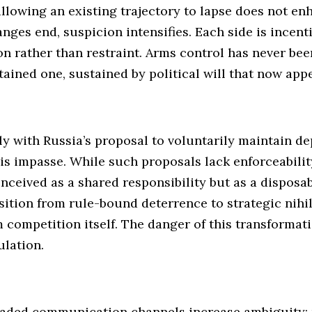
 allowing an existing trajectory to lapse does not en
ges end, suspicion intensifies. Each side is incenti
n rather than restraint. Arms control has never bee
ntained one, sustained by political will that now app
ly with Russia’s proposal to voluntarily maintain d
is impasse. While such proposals lack enforceability
onceived as a shared responsibility but as a disposa
nsition from rule-bound deterrence to strategic nihi
competition itself. The danger of this transformatio
ulation.
aded communication channels increase ambiguity; p