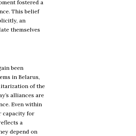
oment fostered a
ce. This belief
icitly, an
late themselves
gain been
ems in Belarus,
itarization of the
y’s alliances are
nce. Even within
 capacity for
eflects a
They depend on