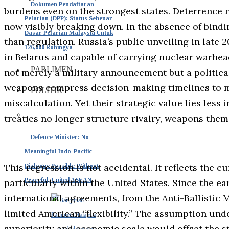
Dokumen Pendaftaran
burdens even on the strongest states. Deterrence re
Pelarian (DPP): Status Sebenar
now visibly breaking down. In the absence of bindi
Dasar Pelarian Malaysia Untuk
than regulation. Russia’s public unveiling in late
126,000 Rohingya
in Belarus and capable of carrying nuclear warhead
PARLIMEN
not merely a military announcement but a politic
weapons compress decision-making timelines to mi
POLITIK
miscalculation. Yet their strategic value lies less i
treaties no longer structure rivalry, weapons the
Defence Minister: No
Meaningful Indo-Pacific
This regression is not accidental. It reflects the 
Dialogue Possible Without
Peaceful, United ASEAN
particularly within the United States. Since the 
international agreements, from the Anti-Ballistic M
limited American “flexibility.” The assumption un
superiority and economic scale would offset the st