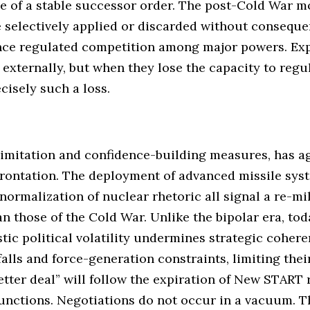
e of a stable successor order. The post-Cold War m
e selectively applied or discarded without consequen
once regulated competition among major powers. Expl
externally, but when they lose the capacity to regu
cisely such a loss.
limitation and confidence-building measures, has a
frontation. The deployment of advanced missile syst
normalization of nuclear rhetoric all signal a re-mil
n those of the Cold War. Unlike the bipolar era, toda
ic political volatility undermines strategic cohere
lls and force-generation constraints, limiting their
tter deal” will follow the expiration of New START r
unctions. Negotiations do not occur in a vacuum. 