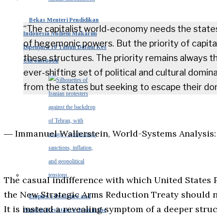
Bekas Menteri Pendidikan
“The capitalist world-economy needs the state
Indonesia Nadiem Makarim
of hegemonic powers. But the priority of capital
Dipenjara 10 Tahun Dalam Kes
these structures. The priority remains always th
Chromebook
ever-shifting set of political and cultural domi
from the states but seeking to escape their do
― Immanuel Wallerstein, World-Systems Analysis:
The casual indifference with which United States
the New Strategic Arms Reduction Treaty should no
Empire’s Pressure and
It is instead a revealing symptom of a deeper struc
Popular Resistance: Iran in the