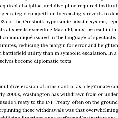
quired discipline, and discipline required instituti
ng strategic competition increasingly reverts to de
 2025 of the Oreshnik hypersonic missile system, re
s at speeds exceeding Mach 10, must be read in this
al communiqué issued in the language of spectacle.
nutes, reducing the margin for error and heighteni
n battlefield utility than in symbolic escalation. In
mselves become diplomatic texts.
cumulative erosion of arms control as a legitimate co
early 2000s, Washington has withdrawn from or unde
issile Treaty to the INF Treaty, often on the groun
derpinning these withdrawals was that overwhelmin
abilizing functions once performed by institutions.