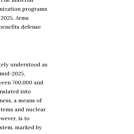
rnization programs
y 2025. Arms
benefits defense
ately understood as
 mid-2025,
tween 700,000 and
nslated into
eness, a means of
ystems and nuclear
wever, is to
system, marked by