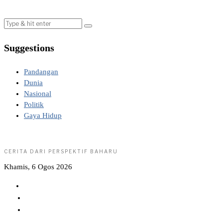
Suggestions
Pandangan
Dunia
Nasional
Politik
Gaya Hidup
CERITA DARI PERSPEKTIF BAHARU
Khamis, 6 Ogos 2026