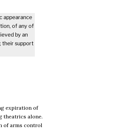
ic appearance
tion, of any of
hieved by an
g their support
g expiration of
 theatrics alone.
n of arms control