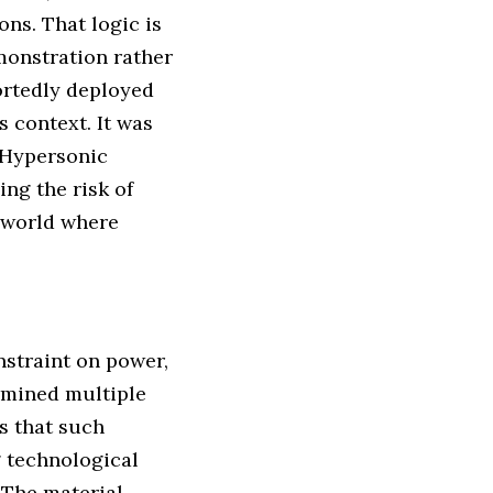
ons. That logic is
monstration rather
portedly deployed
 context. It was
 Hypersonic
ng the risk of
 a world where
nstraint on power,
rmined multiple
ds that such
g technological
 The material