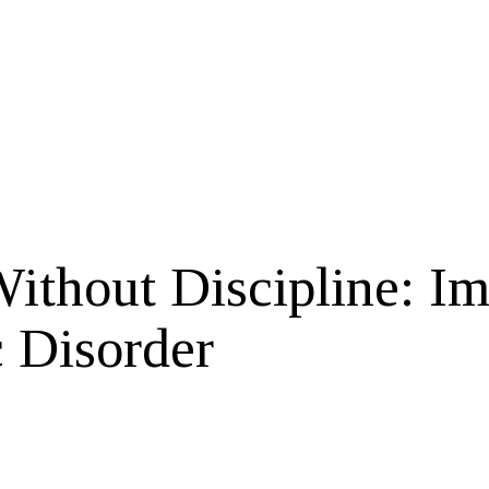
ithout Discipline: Im
c Disorder