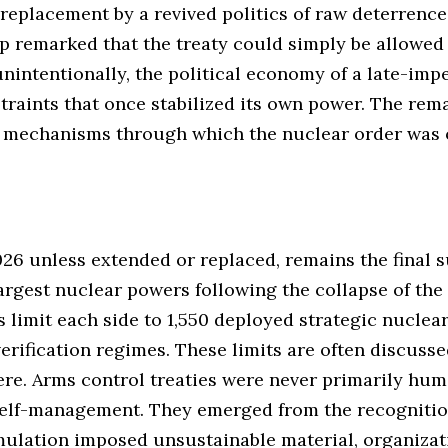
s replacement by a revived politics of raw deterrence
p remarked that the treaty could simply be allowed
 unintentionally, the political economy of a late-imp
traints that once stabilized its own power. The rem
e mechanisms through which the nuclear order was 
26 unless extended or replaced, remains the final su
rgest nuclear powers following the collapse of the
s limit each side to 1,550 deployed strategic nucle
erification regimes. These limits are often discusse
here. Arms control treaties were never primarily hu
self-management. They emerged from the recognition
ulation imposed unsustainable material, organizati