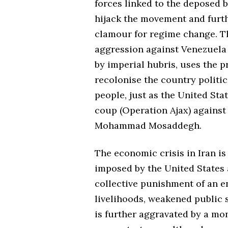
forces linked to the deposed b
hijack the movement and furt
clamour for regime change. T
aggression against Venezuela 
by imperial hubris, uses the p
recolonise the country politi
people, just as the United Sta
coup (Operation Ajax) against
Mohammad Mosaddegh.
The economic crisis in Iran is
imposed by the United States
collective punishment of an e
livelihoods, weakened public s
is further aggravated by a mo