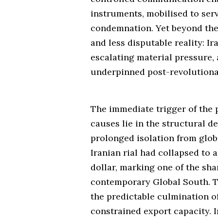
instruments, mobilised to ser
condemnation. Yet beyond the 
and less disputable reality: I
escalating material pressure, 
underpinned post-revolutionar
The immediate trigger of the 
causes lie in the structural 
prolonged isolation from globa
Iranian rial had collapsed to 
dollar, marking one of the sh
contemporary Global South. T
the predictable culmination of 
constrained export capacity.