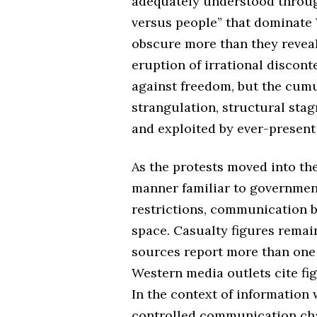
adequately understood throug
versus people” that dominate
obscure more than they reveal
eruption of irrational discont
against freedom, but the cum
strangulation, structural stag
and exploited by ever-present 
As the protests moved into the
manner familiar to governmen
restrictions, communication b
space. Casualty figures remai
sources report more than one 
Western media outlets cite fi
In the context of information 
controlled communication cha