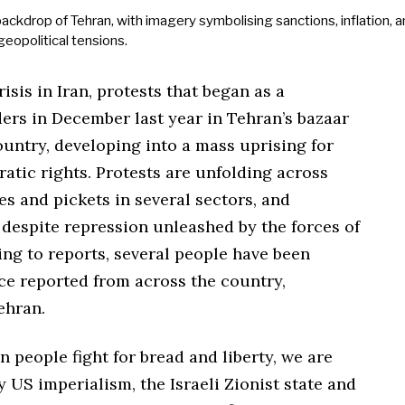
sis in Iran, protests that began as a
rs in December last year in Tehran’s bazaar
untry, developing into a mass uprising for
ratic rights. Protests are unfolding across
es and pickets in several sectors, and
 despite repression unleashed by the forces of
ing to reports, several people have been
nce reported from across the country,
ehran.
n people fight for bread and liberty, we are
 US imperialism, the Israeli Zionist state and