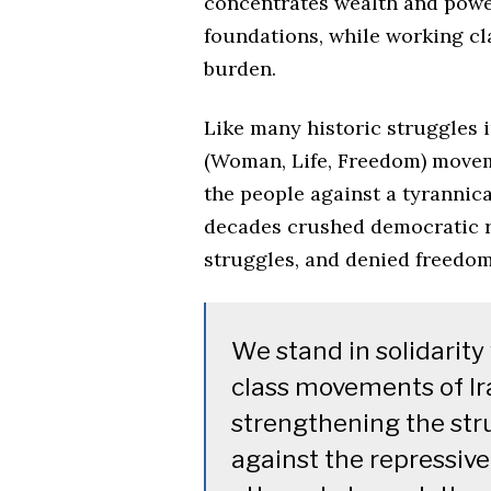
concentrates wealth and power
foundations, while working cl
burden.
Like many historic struggles i
(Woman, Life, Freedom) moveme
the people against a tyrannica
decades crushed democratic r
struggles, and denied freedom
We stand in solidarit
class movements of Ira
strengthening the stru
against the repressive