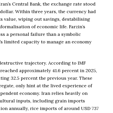
ran’s Central Bank, the exchange rate stood
 dollar. Within three years, the currency had
ts value, wiping out savings, destabilising
formalisation of economic life. Farzin’s
ss a personal failure than a symbolic
’s limited capacity to manage an economy
 destructive trajectory. According to IMF
te reached approximately 41.6 percent in 2025,
ating 32.5 percent the previous year. These
regate, only hint at the lived experience of
ependent economy. Iran relies heavily on
ultural inputs, including grain imports
lion annually, rice imports of around USD 737