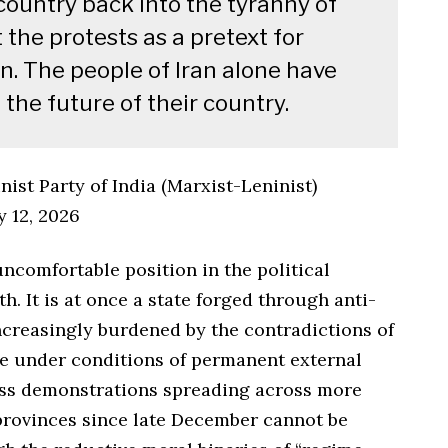
country back into the tyranny of
 the protests as a pretext for
on. The people of Iran alone have
the future of their country.
st Party of India (Marxist-Leninist)
y 12, 2026
ncomfortable position in the political
h. It is at once a state forged through anti-
ncreasingly burdened by the contradictions of
e under conditions of permanent external
ass demonstrations spreading across more
rovinces since late December cannot be