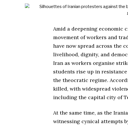
Amid a deepening economic cri
movement of workers and trade
have now spread across the co
livelihood, dignity, and democ
Iran as workers organise strik
students rise up in resistance
the theocratic regime. Accord
killed, with widespread viole
including the capital city of T
At the same time, as the Irania
witnessing cynical attempts by