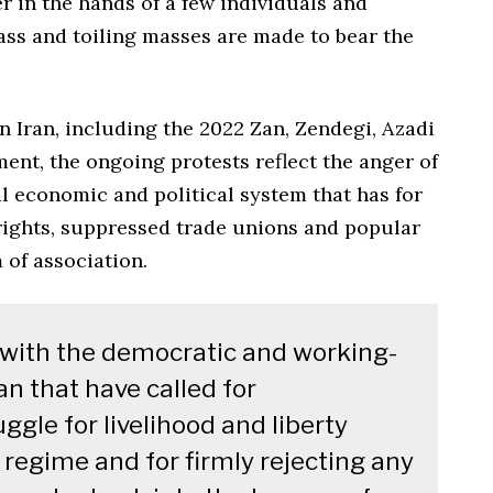
 in the hands of a few individuals and
ass and toiling masses are made to bear the
n Iran, including the 2022 Zan, Zendegi, Azadi
nt, the ongoing protests reflect the anger of
l economic and political system that has for
ights, suppressed trade unions and popular
 of association.
y with the democratic and working-
n that have called for
ggle for livelihood and liberty
 regime and for firmly rejecting any