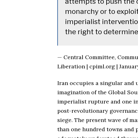
attempts to push the 
monarchy or to exploit
imperialist interventi
the right to determine 
— Central Committee, Communi
Liberation | cpiml.org | Januar
Iran occupies a singular and u
imagination of the Global Sout
imperialist rupture and one i
post-revolutionary governanc
siege. The present wave of m
than one hundred towns and p