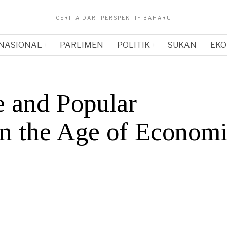
CERITA DARI PERSPEKTIF BAHARU
NASIONAL
PARLIMEN
POLITIK
SUKAN
EKO
e and Popular
 in the Age of Econom