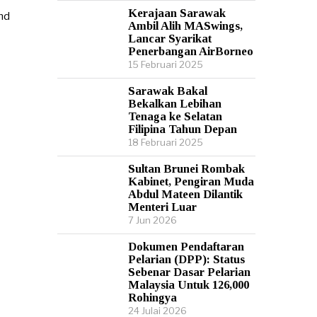
Kerajaan Sarawak
Ambil Alih MASwings,
Lancar Syarikat
Penerbangan AirBorneo
15 Februari 2025
Sarawak Bakal
Bekalkan Lebihan
Tenaga ke Selatan
Filipina Tahun Depan
18 Februari 2025
Sultan Brunei Rombak
Kabinet, Pengiran Muda
Abdul Mateen Dilantik
Menteri Luar
7 Jun 2026
Dokumen Pendaftaran
Pelarian (DPP): Status
Sebenar Dasar Pelarian
Malaysia Untuk 126,000
Rohingya
24 Julai 2026