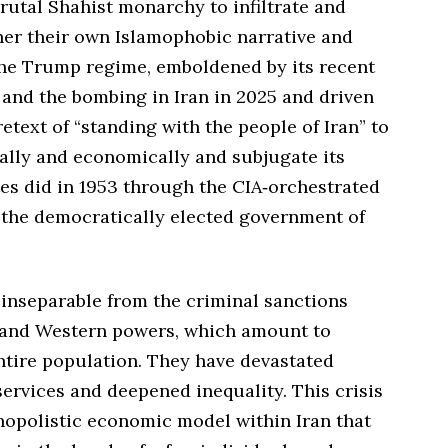
rutal Shahist monarchy to infiltrate and
her their own Islamophobic narrative and
he Trump regime, emboldened by its recent
and the bombing in Iran in 2025 and driven
retext of “standing with the people of Iran” to
cally and economically and subjugate its
tes did in 1953 through the CIA‑orchestrated
 the democratically elected government of
 inseparable from the criminal sanctions
 and Western powers, which amount to
ntire population. They have devastated
ervices and deepened inequality. This crisis
nopolistic economic model within Iran that