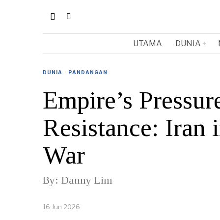
UTAMA
DUNIA
DUNIA
·
PANDANGAN
Empire’s Pressur
Resistance: Iran
War
By: Danny Lim
16 Jun 2026