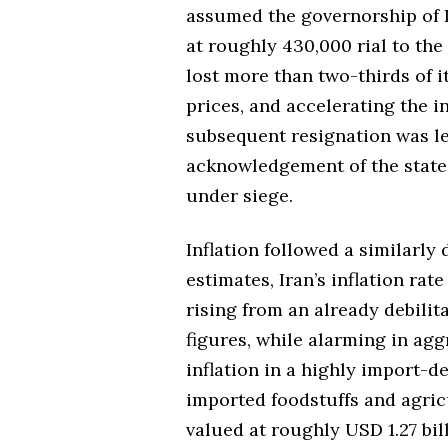
assumed the governorship of I
at roughly 430,000 rial to the
lost more than two-thirds of i
prices, and accelerating the in
subsequent resignation was le
acknowledgement of the state
under siege.
Inflation followed a similarly
estimates, Iran’s inflation ra
rising from an already debilit
figures, while alarming in agg
inflation in a highly import-d
imported foodstuffs and agric
valued at roughly USD 1.27 bil