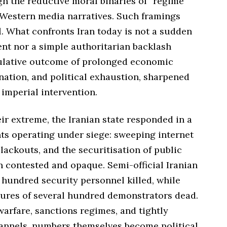
h the reductive moral binaries of “regime
 Western media narratives. Such framings
. What confronts Iran today is not a sudden
ent nor a simple authoritarian backlash
ulative outcome of prolonged economic
nation, and political exhaustion, sharpened
imperial intervention.
ir extreme, the Iranian state responded in a
ts operating under siege: sweeping internet
lackouts, and the securitisation of public
n contested and opaque. Semi-official Iranian
hundred security personnel killed, while
gures of several hundred demonstrators dead.
warfare, sanctions regimes, and tightly
nnels, numbers themselves become political