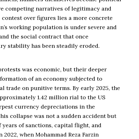
ve competing narratives of legitimacy and
contest over figures lies a more concrete
ran’s working population is under severe and
and the social contract that once
y stability has been steadily eroded.
protests was economic, but their deeper
deformation of an economy subjected to
l trade on punitive terms. By early 2025, the
approximately 1.42 million rial to the US
arpest currency depreciations in the
his collapse was not a sudden accident but
years of sanctions, capital flight, and
 In 2022, when Mohammad Reza Farzin