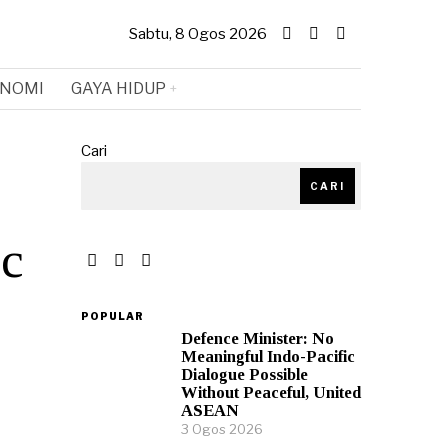
Sabtu, 8 Ogos 2026
NOMI
GAYA HIDUP
Cari
CARI
ic
POPULAR
Defence Minister: No
Meaningful Indo-Pacific
Dialogue Possible
Without Peaceful, United
ASEAN
3 Ogos 2026